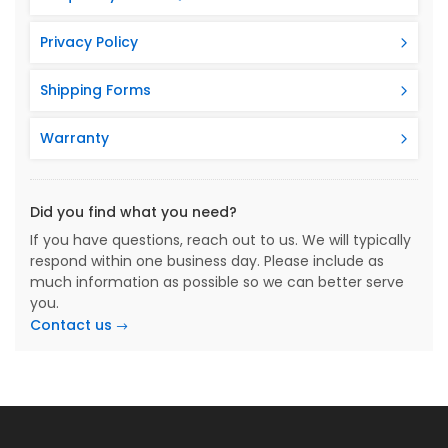
Privacy Policy
Shipping Forms
Warranty
Did you find what you need?
If you have questions, reach out to us. We will typically
respond within one business day. Please include as
much information as possible so we can better serve
you.
Contact us