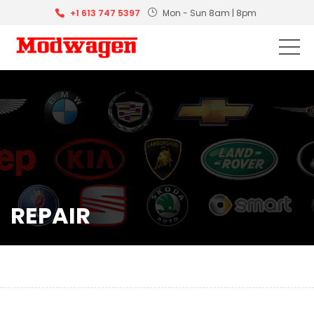
+1 613 747 5397
Mon - Sun 8am | 8pm
REPAIR