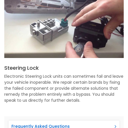
Steering Lock
Electronic Steering Lock units can sometimes fail and leave
your vehicle inoperable. We repair certain brands by fixing
the failed component or provide alternate solutions that
remedy the problem entirely with a bypass. You should
speak to us directly for further details.
Frequently Asked Questions