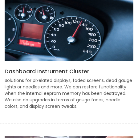
Dashboard Instrument Cluster
Solutions for pixelated displays, faded screens, dead gauge
lights or needles and more. We can restore functionality
when the internal eeprom memory has been destroyed.
We also do upgrades in terms of gauge faces, needle
colors, and display screen tweaks.