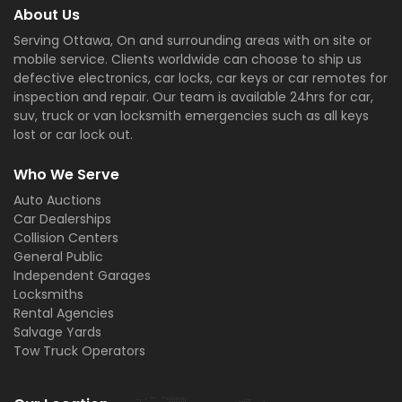
About Us
Serving Ottawa, On and surrounding areas with on site or
mobile service. Clients worldwide can choose to ship us
defective electronics, car locks, car keys or car remotes for
inspection and repair. Our team is available 24hrs for car,
suv, truck or van locksmith emergencies such as all keys
lost or car lock out.
Who We Serve
Auto Auctions
Car Dealerships
Collision Centers
General Public
Independent Garages
Locksmiths
Rental Agencies
Salvage Yards
Tow Truck Operators