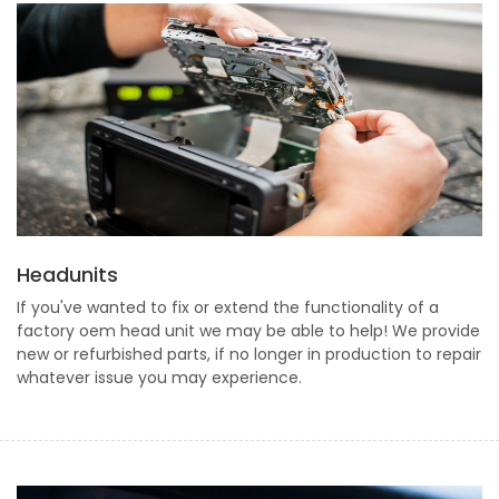
Headunits
If you've wanted to fix or extend the functionality of a
factory oem head unit we may be able to help! We provide
new or refurbished parts, if no longer in production to repair
whatever issue you may experience.