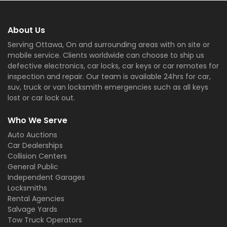
About Us
Serving Ottawa, On and surrounding areas with on site or
mobile service. Clients worldwide can choose to ship us
defective electronics, car locks, car keys or car remotes for
inspection and repair. Our team is available 24hrs for car,
suv, truck or van locksmith emergencies such as all keys
lost or car lock out.
Who We Serve
Auto Auctions
Car Dealerships
Collision Centers
General Public
Independent Garages
Locksmiths
Rental Agencies
Salvage Yards
Tow Truck Operators