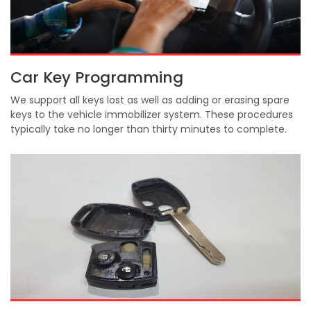
Car Key Programming
We support all keys lost as well as adding or erasing spare
keys to the vehicle immobilizer system. These procedures
typically take no longer than thirty minutes to complete.