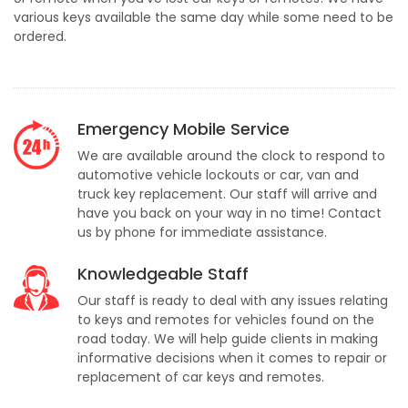
various keys available the same day while some need to be
ordered.
Emergency Mobile Service
We are available around the clock to respond to
automotive vehicle lockouts or car, van and
truck key replacement. Our staff will arrive and
have you back on your way in no time! Contact
us by phone for immediate assistance.
Knowledgeable Staff
Our staff is ready to deal with any issues relating
to keys and remotes for vehicles found on the
road today. We will help guide clients in making
informative decisions when it comes to repair or
replacement of car keys and remotes.