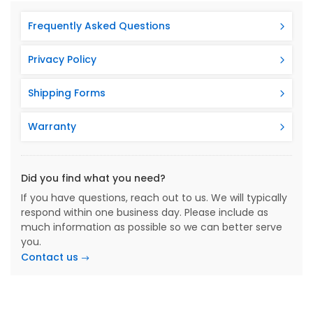
Frequently Asked Questions
Privacy Policy
Shipping Forms
Warranty
Did you find what you need?
If you have questions, reach out to us. We will typically
respond within one business day. Please include as
much information as possible so we can better serve
you.
Contact us