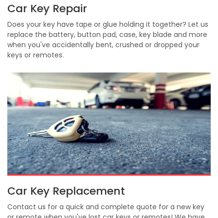
Car Key Repair
Does your key have tape or glue holding it together? Let us
replace the battery, button pad, case, key blade and more
when you've accidentally bent, crushed or dropped your
keys or remotes.
Car Key Replacement
Contact us for a quick and complete quote for a new key
or remote when you've lost car keys or remotes! We have