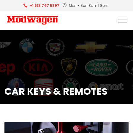
+1 613 747 5397
Mon - Sun 8am | 8pm
CAR KEYS & REMOTES