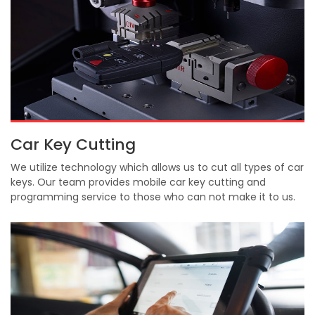
Car Key Cutting
We utilize technology which allows us to cut all types of car
keys. Our team provides mobile car key cutting and
programming service to those who can not make it to us.